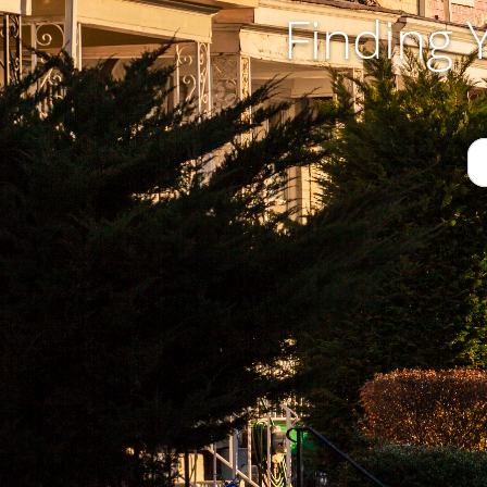
Finding