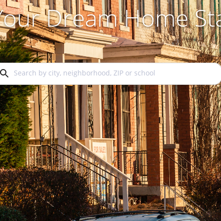
 Your Dream Home Sta