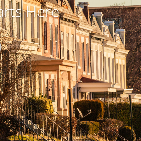
rts Here