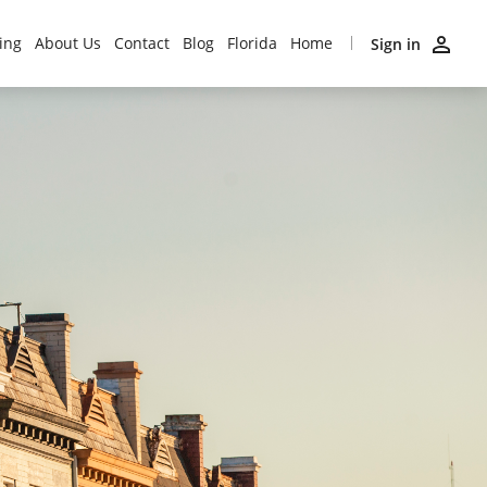
ing
About Us
Contact
Blog
Florida
Home
Sign in