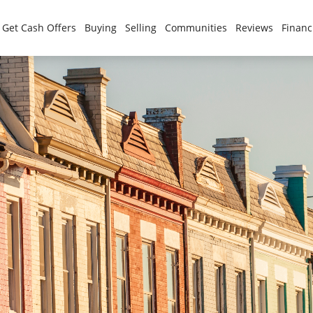
Get Cash Offers
Buying
Selling
Communities
Reviews
Financ